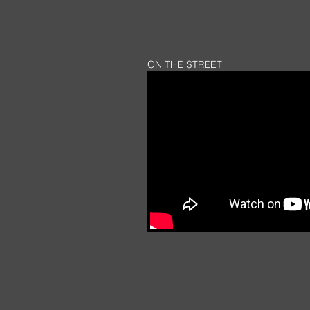
ON THE STREET