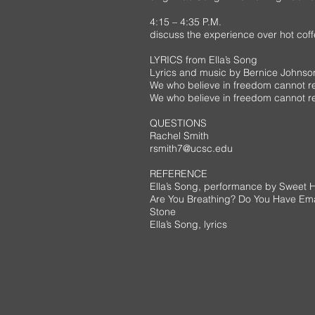
4:15 – 4:35 P.M.
discuss the experience over hot coffee
LYRICS from Ella’s Song
Lyrics and music by Bernice Johns
We who believe in freedom cannot r
We who believe in freedom cannot res
QUESTIONS
Rachel Smith
rsmith7@ucsc.edu
REFERENCE
Ella’s Song, performance by Sweet 
Are You Breathing? Do You Have Em
Stone
Ella’s Song, lyrics