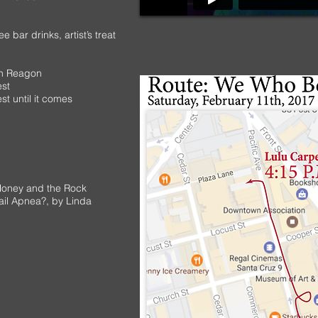
 bar drinks, artist’s treat
on Reagon
est
t until it comes
Honey and the Rock
ail Apnea?
, by Linda