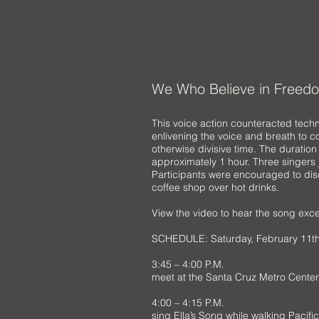
We Who Believe in Freed
This voice action counteracted tech
enlivening the voice and breath to co
otherwise divisive time. The duration
approximately 1 hour. Three singers 
Participants were encouraged to dis
coffee shop over hot drinks.
View the video to hear the song exce
SCHEDULE: Saturday, February 11th
3:45 – 4:00 P.M.
meet at the Santa Cruz Metro Center
4:00 – 4:15 P.M.
sing Ella’s Song while walking Pacif