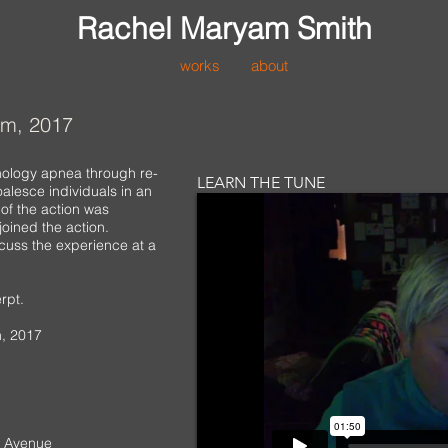
Rachel Maryam Smith
works
about
om, 2017
nology apnea through re-
LEARN THE TUNE
alesce individuals in an
 of the action was
joined the action.
cuss the experience at a
rpt.
, 2017
ic Avenue