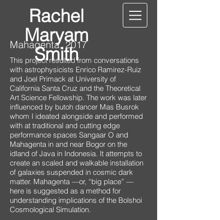
Rachel
Maryam
Mahagenta, 2017
Smith
This project resulted from conversations
with astrophysicists Enrico Ramirez-Ruiz
and Joel Primack at University of
California Santa Cruz and the Theoretical
Art Science Fellowship. The work was later
influenced by butoh dancer Mas Busrok
whom I ideated alongside and performed
with at traditional and cutting edge
performance spaces Sangaar O and
Mahagenta in and near Bogor on the
idland of Java in Indonesia. It attempts to
create an scaled and walkable installation
of galaxies suspended in cosmic dark
matter. Mahagenta —or, “big place” —
here is suggested as a method for
understanding implications of the Bolshoi
Cosmological Simulation.