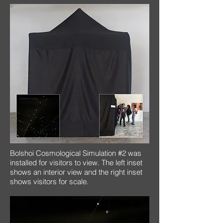
Bolshoi Cosmological Simulation #2 was
installed for visitors to view. The left inset
shows an interior view and the right inset
shows visitors for scale.