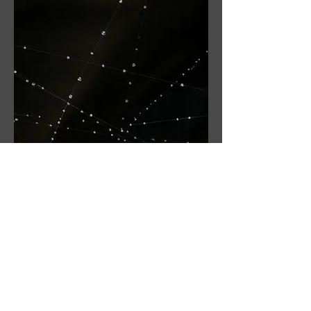
Interior view of glow-in-the-dark beads in
the blackout tent.