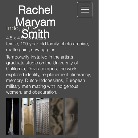
Rachel
Maryam
Indo, 2019
Smith
4.5 x 4.5 x 3 meters
textile, 100-year-old family photo archive,
matte paint, sewing pins
Temporarily installed in the artist’s
graduate studio on the University of
California, Davis campus, the work
explored identity, re-placement, itinerancy,
memory, Dutch-Indonesians, European
military men mating with indigenous
women, and obscuration.